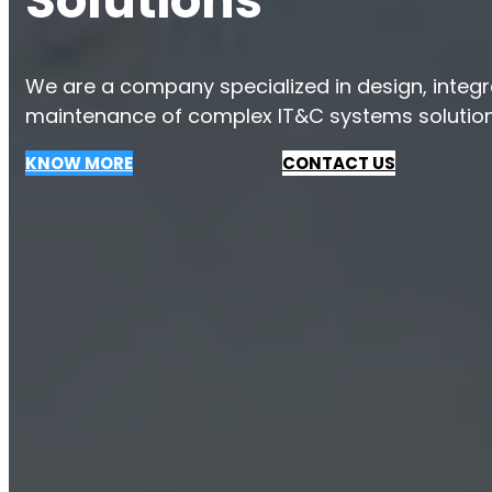
Solutions
We are a company specialized in design, integrat
maintenance of complex IT&C systems solution
KNOW MORE
CONTACT US