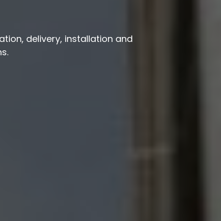
ion, delivery, installation and
s.