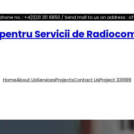
phone no. : +4(0)21 311 6850 / Send mail to us on address : o
pentru Servicii de Radioco
Home
About Us
Services
Projects
Contact Us
Project 331999