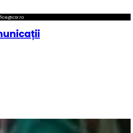
ffice@csr.ro
municații