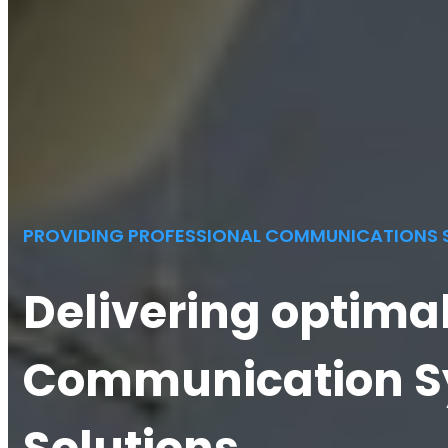
PROVIDING PROFESSIONAL COMMUNICATIONS 
Delivering optima
Communication S