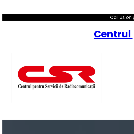
Call us on 
Centrul 