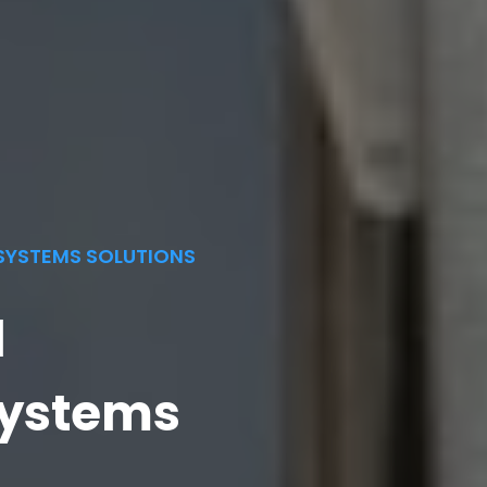
SYSTEMS SOLUTIONS
l
ystems